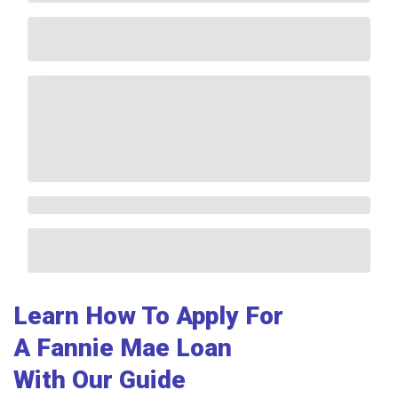
Learn How To Apply For
A Fannie Mae Loan
With Our Guide