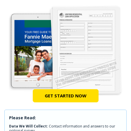
GET STARTED NOW
Please Read:
Data We Will Collect:
Contact information and answers to our
optional survey.