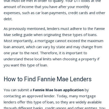
that must be met in order to qualify. Your DTI looks at the
amount of income that you have after your monthly
expenses, such as car loan payments, credit cards and other
debt.
As previously mentioned, lenders must adhere to the Fannie
Mae selling guide when originating these types of loans.
Most importantly, a mortgage cannot exceed the maximum
loan amount, which can vary by state and may change from
one year to the next. Therefore, it is important to
understand these local limits when choosing a property if
you want this type of loan.
How to Find Fannie Mae Lenders
You can submit a
Fannie Mae loan application
by
contacting an approved lender. Today, many mortgage
lenders offer this type of loan, so they are widely available
through different banks, credit unions and other entities. You