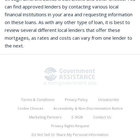
can find approved lenders by contacting various local
financial institutions in your area and requesting information
on these loans. As with any other type of loan, it is best to
review several different local lenders that offer these
mortgages, as rates and costs can vary from one lender to
the next.
Terms & Conditions
Privacy Policy
Unsubscribe
Cookie Choices
Accessibility & Non-Discrimination Notice
Marketing Partners
E-SIGN
Contact Us
Privacy Rights Request
Do Not Sell Or Share My Personal Information