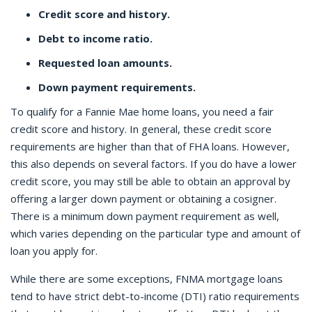
Credit score and history.
Debt to income ratio.
Requested loan amounts.
Down payment requirements.
To qualify for a Fannie Mae home loans, you need a fair
credit score and history. In general, these credit score
requirements are higher than that of FHA loans. However,
this also depends on several factors. If you do have a lower
credit score, you may still be able to obtain an approval by
offering a larger down payment or obtaining a cosigner.
There is a minimum down payment requirement as well,
which varies depending on the particular type and amount of
loan you apply for.
While there are some exceptions, FNMA mortgage loans
tend to have strict debt-to-income (DTI) ratio requirements