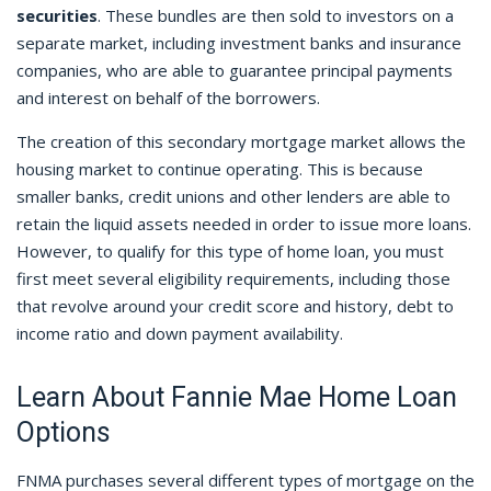
securities
. These bundles are then sold to investors on a
separate market, including investment banks and insurance
companies, who are able to guarantee principal payments
and interest on behalf of the borrowers.
The creation of this secondary mortgage market allows the
housing market to continue operating. This is because
smaller banks, credit unions and other lenders are able to
retain the liquid assets needed in order to issue more loans.
However, to qualify for this type of home loan, you must
first meet several eligibility requirements, including those
that revolve around your credit score and history, debt to
income ratio and down payment availability.
Learn About Fannie Mae Home Loan
Options
FNMA purchases several different types of mortgage on the