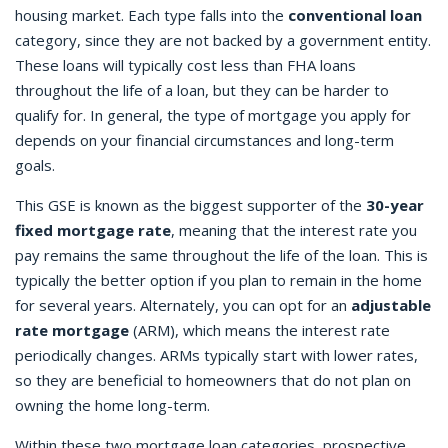
housing market. Each type falls into the
conventional loan
category, since they are not backed by a government entity.
These loans will typically cost less than FHA loans
throughout the life of a loan, but they can be harder to
qualify for. In general, the type of mortgage you apply for
depends on your financial circumstances and long-term
goals.
This GSE is known as the biggest supporter of the
30-year
fixed mortgage rate
, meaning that the interest rate you
pay remains the same throughout the life of the loan. This is
typically the better option if you plan to remain in the home
for several years. Alternately, you can opt for an
adjustable
rate mortgage
(ARM), which means the interest rate
periodically changes. ARMs typically start with lower rates,
so they are beneficial to homeowners that do not plan on
owning the home long-term.
Within these two mortgage loan categories, prospective