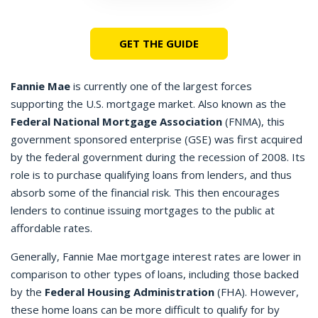
GET THE GUIDE
Fannie Mae
is currently one of the largest forces
supporting the U.S. mortgage market. Also known as the
Federal National Mortgage Association
(FNMA), this
government sponsored enterprise (GSE) was first acquired
by the federal government during the recession of 2008. Its
role is to purchase qualifying loans from lenders, and thus
absorb some of the financial risk. This then encourages
lenders to continue issuing mortgages to the public at
affordable rates.
Generally, Fannie Mae mortgage interest rates are lower in
comparison to other types of loans, including those backed
by the
Federal Housing Administration
(FHA). However,
these home loans can be more difficult to qualify for by