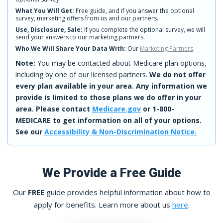
What You Will Get:
Free guide, and if you answer the optional
survey, marketing offers from us and our partners.
Use, Disclosure, Sale:
If you complete the optional survey, we will
send your answers to our marketing partners.
Who We Will Share Your Data With:
Our
Marketing Partners
.
Note:
You may be contacted about Medicare plan options,
including by one of our licensed partners.
We do not offer
every plan available in your area. Any information we
provide is limited to those plans we do offer in your
area. Please contact
Medicare.gov
or 1-800-
MEDICARE to get information on all of your options.
See our
Accessibility & Non-Discrimination Notice.
We Provide a Free Guide
Our
FREE
guide provides helpful information about how to
apply for benefits. Learn more about us
here
.