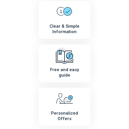
Clear & Simple
Information
Free and easy
guide
Personalized
Offers