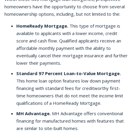
homeowners have the opportunity to choose from several
homeownership options, including, but not limited to the:
HomeReady Mortgage.
This type of mortgage is
available to applicants with a lower income, credit
score and cash flow. Qualified applicants receive an
affordable monthly payment with the ability to
eventually cancel their mortgage insurance and further
lower their payments.
Standard 97 Percent Loan-to-Value Mortgage.
This home loan option features low down payment
financing with standard fees for creditworthy first-
time homeowners that do not meet the income limit
qualifications of a HomeReady Mortgage.
MH Advantage.
MH Advantage offers conventional
financing for manufactured homes with features that
are similar to site-built homes.