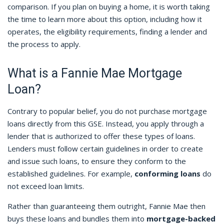
comparison. If you plan on buying a home, it is worth taking
the time to learn more about this option, including how it
operates, the eligibility requirements, finding a lender and
the process to apply.
What is a Fannie Mae Mortgage
Loan?
Contrary to popular belief, you do not purchase mortgage
loans directly from this GSE. Instead, you apply through a
lender that is authorized to offer these types of loans.
Lenders must follow certain guidelines in order to create
and issue such loans, to ensure they conform to the
established guidelines. For example,
conforming loans
do
not exceed loan limits.
Rather than guaranteeing them outright, Fannie Mae then
buys these loans and bundles them into
mortgage-backed