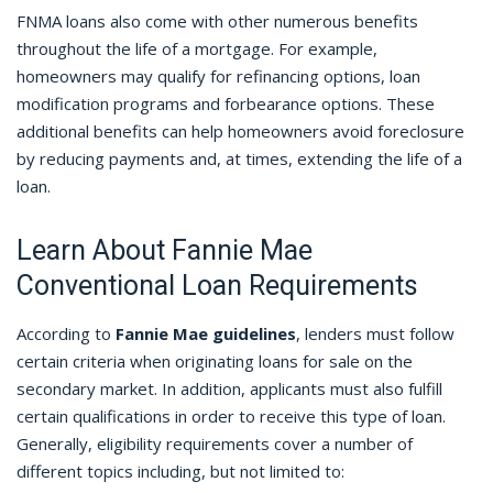
FNMA loans also come with other numerous benefits
throughout the life of a mortgage. For example,
homeowners may qualify for refinancing options, loan
modification programs and forbearance options. These
additional benefits can help homeowners avoid foreclosure
by reducing payments and, at times, extending the life of a
loan.
Learn About Fannie Mae
Conventional Loan Requirements
According to
Fannie Mae guidelines
, lenders must follow
certain criteria when originating loans for sale on the
secondary market. In addition, applicants must also fulfill
certain qualifications in order to receive this type of loan.
Generally, eligibility requirements cover a number of
different topics including, but not limited to: