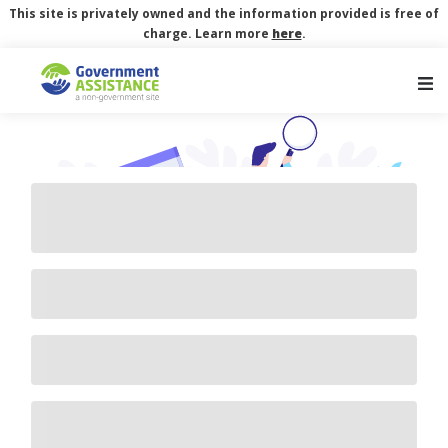
This site is privately owned and the information provided is free of
charge. Learn more
here
.
Main Navigation